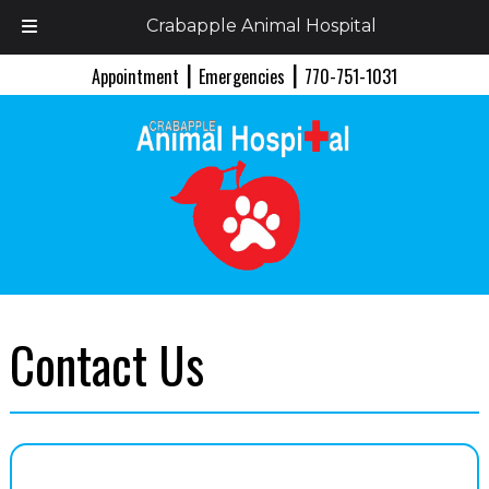
Crabapple Animal Hospital
Skip
Skip
|
|
Appointment
Emergencies
770-751-1031
to
to
navigation
content
Contact Us