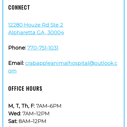
CONNECT
12280 Houze Rd Ste 2
Alpharetta GA, 30004
Phone:
770-751-1031
Email:
crabappleanimalhospital@outlook.c
om
OFFICE HOURS
M, T, Th, F:
7AM–6PM
Wed:
7AM–12PM
Sat:
8AM–12PM