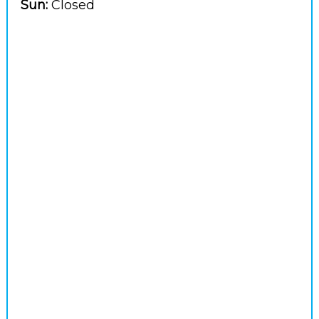
Sun:
Closed