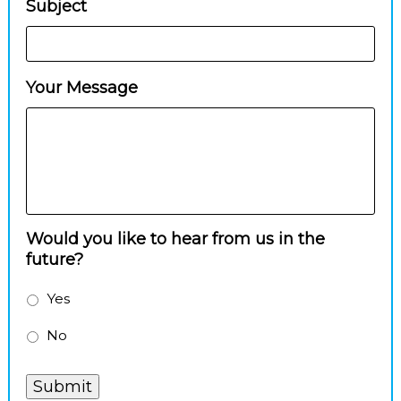
Subject
Your Message
Would you like to hear from us in the
future?
Yes
No
Submit