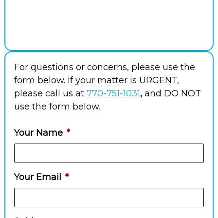
For questions or concerns, please use the
form below. If your matter is URGENT,
please call us at
770-751-1031
,
and DO NOT
use the form below.
Your Name
*
Your Email
*