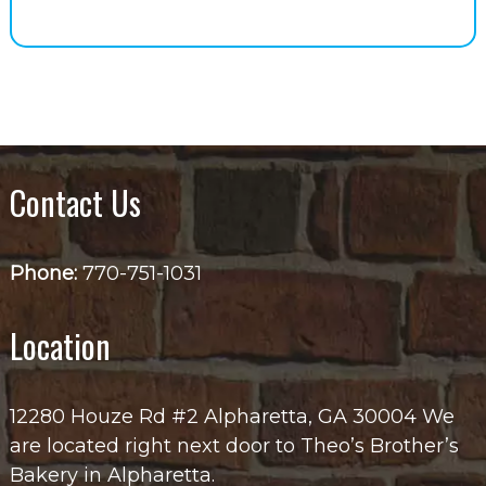
Contact Us
Phone:
770-751-1031
Location
12280 Houze Rd #2 Alpharetta, GA 30004 We
are located right next door to Theo’s Brother’s
Bakery in Alpharetta.