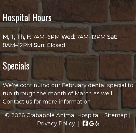
Hospital Hours
M, T, Th, F:
7AM–6PM
Wed:
7AM–12PM
Sat:
8AM–12PM
Sun:
Closed
Specials
We’re continuing our February dental special to
run through the month of March as well!
Contact us for more information.
© 2026 Crabapple Animal Hospital |
Sitemap
|
Privacy Policy
|